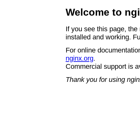
Welcome to ngi
If you see this page, the
installed and working. Fu
For online documentation
nginx.org
.
Commercial support is a
Thank you for using ngin